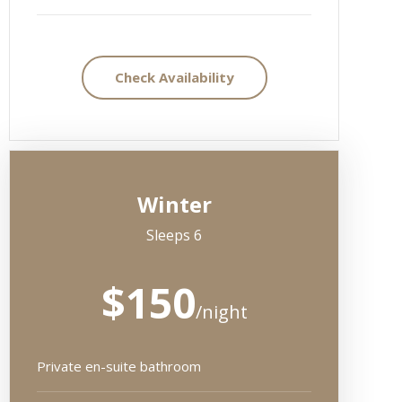
Check Availability
Winter
Sleeps 6
$150
/night
Private en-suite bathroom