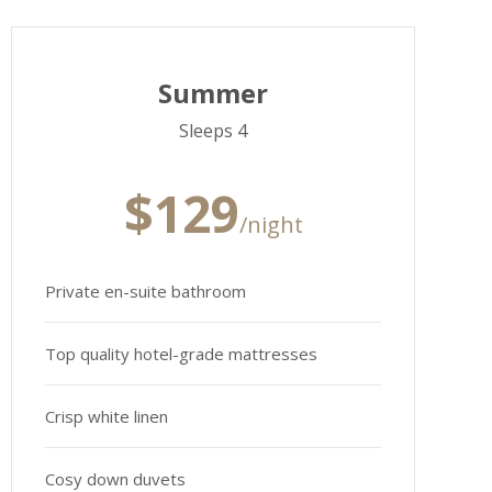
Summer
Sleeps 4
$129
/night
Private en-suite bathroom
Top quality hotel-grade mattresses
Crisp white linen
Cosy down duvets