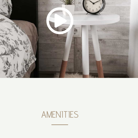
AMENITIES