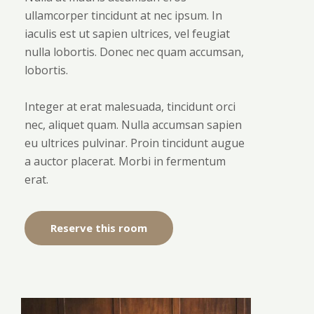
ullamcorper tincidunt at nec ipsum. In
iaculis est ut sapien ultrices, vel feugiat
nulla lobortis. Donec nec quam accumsan,
lobortis.
Integer at erat malesuada, tincidunt orci
nec, aliquet quam. Nulla accumsan sapien
eu ultrices pulvinar. Proin tincidunt augue
a auctor placerat. Morbi in fermentum
erat.
Reserve this room