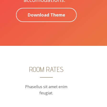
Download Theme
ROOM RATES
Phasellus sit amet enim
feugiat.