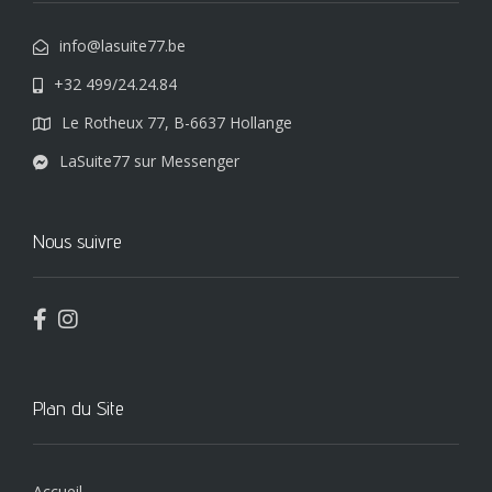
info@lasuite77.be
+32 499/24.24.84
Le Rotheux 77, B-6637 Hollange
LaSuite77 sur Messenger
Nous suivre
Plan du Site
Accueil