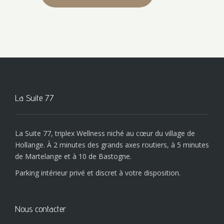
La Suite 77
La Suite 77, triplex Wellness niché au cœur du village de
Hollange. À 2 minutes des grands axes routiers, à 5 minutes
de Martelange et à 10 de Bastogne.
Parking intérieur privé et discret à votre disposition.
Nous contacter