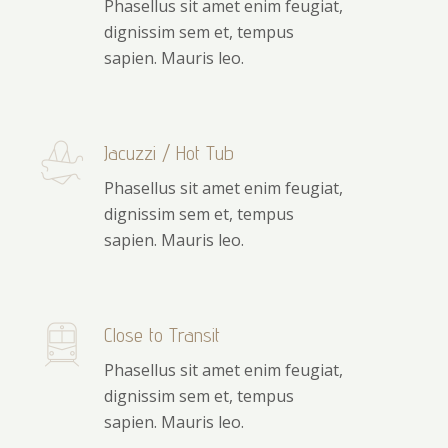
Phasellus sit amet enim feugiat,
dignissim sem et, tempus
sapien. Mauris leo.
Jacuzzi / Hot Tub
Phasellus sit amet enim feugiat,
dignissim sem et, tempus
sapien. Mauris leo.
Close to Transit
Phasellus sit amet enim feugiat,
dignissim sem et, tempus
sapien. Mauris leo.