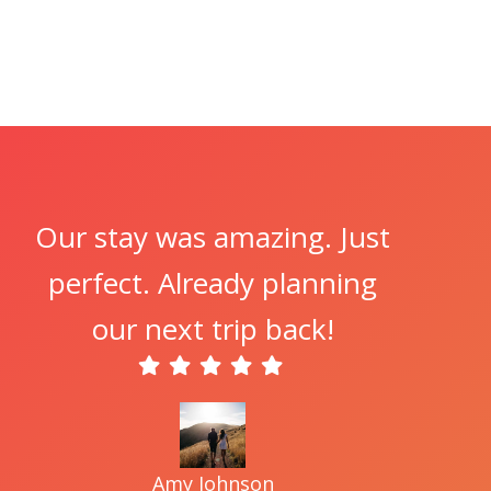
Our stay was amazing. Just
perfect. Already planning
our next trip back!
Amy Johnson