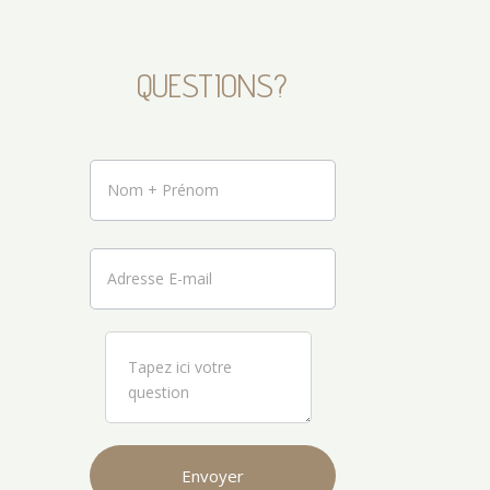
QUESTIONS?