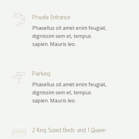
Private Entrance
Phasellus sit amet enim feugiat,
dignissim sem et, tempus
sapien. Mauris leo.
Parking
Phasellus sit amet enim feugiat,
dignissim sem et, tempus
sapien. Mauris leo.
2 King Sized Beds and 1 Queen