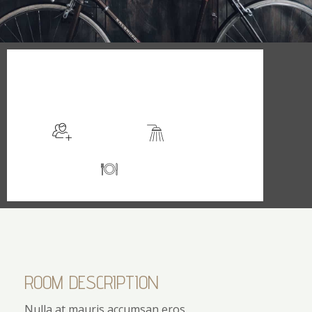
$129
/night
More info
Sleeps 2
En suite
Kitchen
ROOM DESCRIPTION
Nulla at mauris accumsan eros