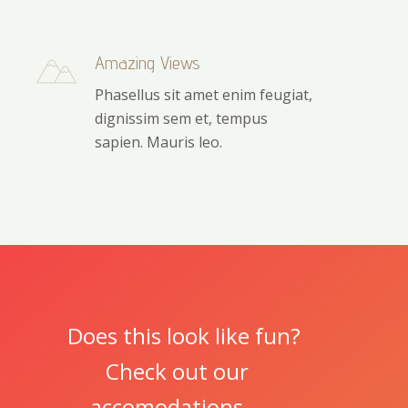
Amazing Views
Phasellus sit amet enim feugiat,
dignissim sem et, tempus
sapien. Mauris leo.
Does this look like fun?
Check out our
accomodations.