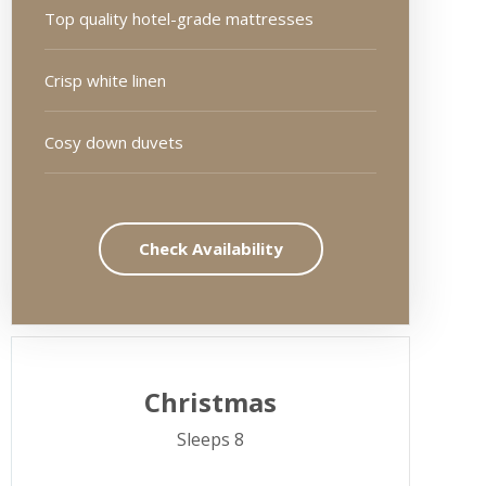
Top quality hotel-grade mattresses
Crisp white linen
Cosy down duvets
Check Availability
Christmas
Sleeps 8