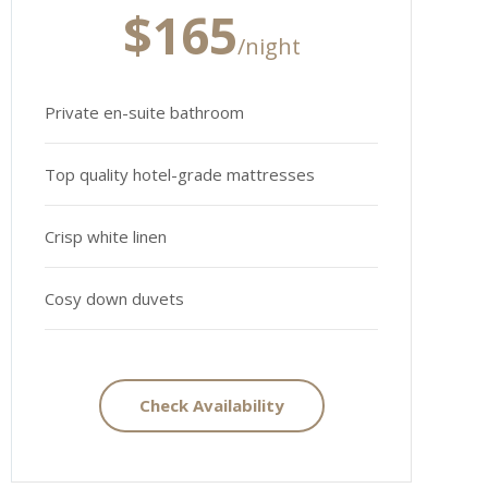
$165
/night
Private en-suite bathroom
Top quality hotel-grade mattresses
Crisp white linen
Cosy down duvets
Check Availability