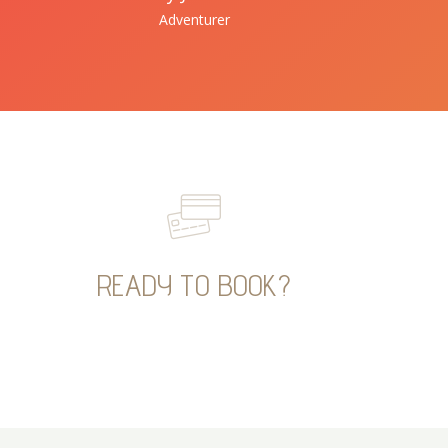
Adventurer
READY TO BOOK?