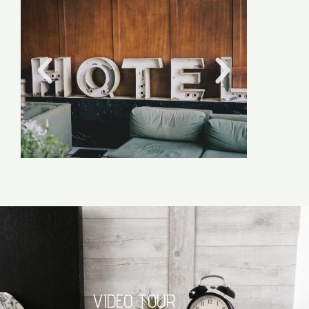
VIDEO TOUR